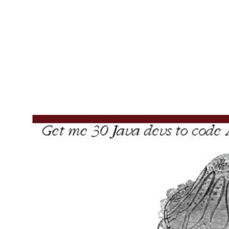
To
<ng-