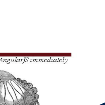
masz Du