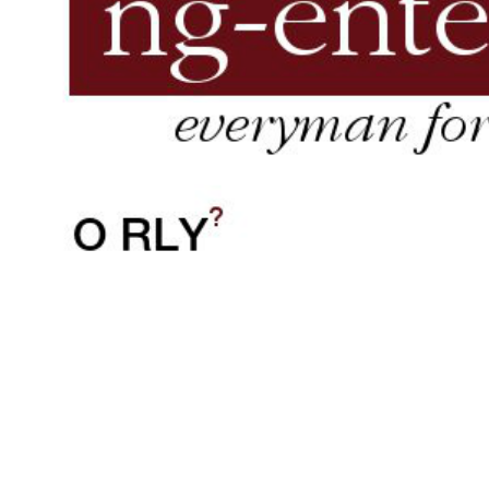
Jav
inde
tr