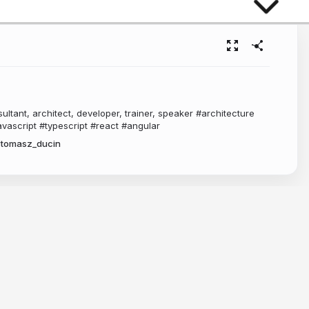
ltant, architect, developer, trainer, speaker #architecture
vascript #typescript #react #angular
tomasz_ducin