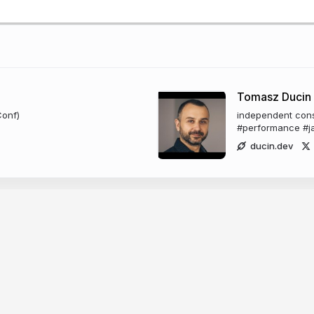
Tomasz Ducin
Conf)
independent consu
#performance #ja
ducin.dev