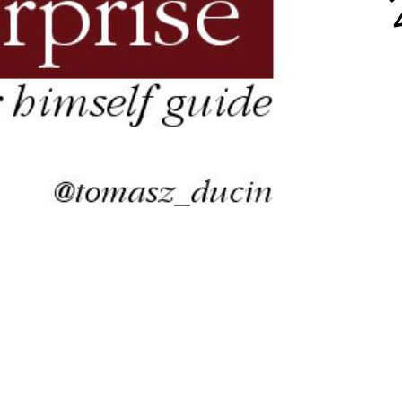
aScript, Java, Py
pendent software consu
ainer @ Bottega IT Soluti
blah, blah, blah...