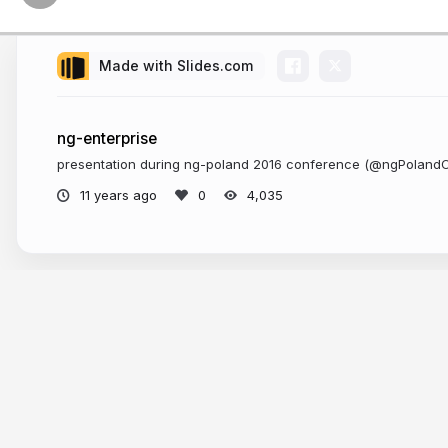
Made with Slides.com
ng-enterprise
presentation during ng-poland 2016 conference (@ngPoland
11 years ago
4,035
More from
Tomasz Ducin