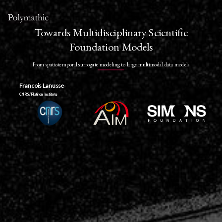
Towards Multidisciplinary Scientific
Foundation Models
From spatiotemporal surrogate modeling to large multimodal data models
Francois Lanusse
CNRS / Flatiron Institute