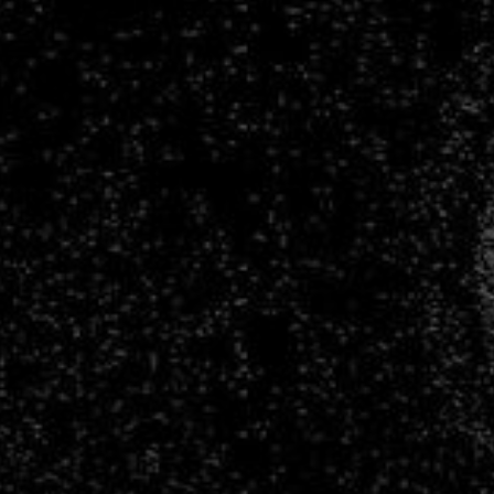
Lanusse.
CNRS
/
Flatiron
Institute.