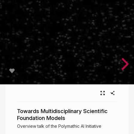
Towards Multidisciplinary Scientific
Foundation Models
Overview talk of the Polymathic AI Initiative