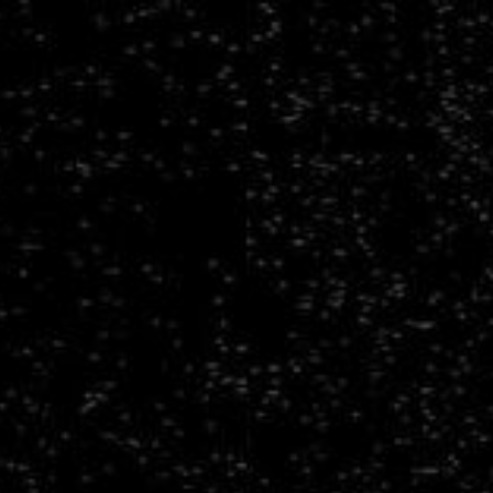
Towards
Multidisciplinary
Scientific
Foundation
Models.
From
spatiotemporal
surrogate
modeling
to
large
multimodal
data
models.
Francois