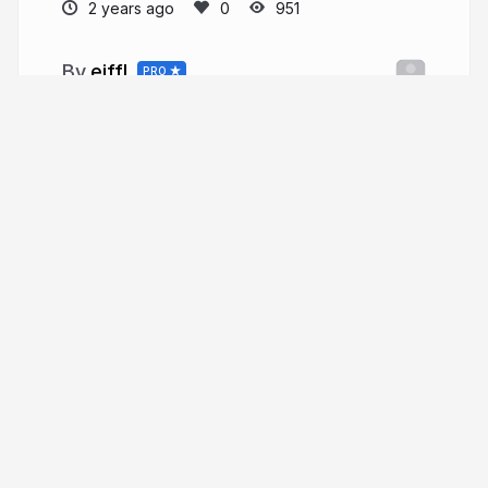
2 years ago
951
eiffl
PRO
More from
eiffl