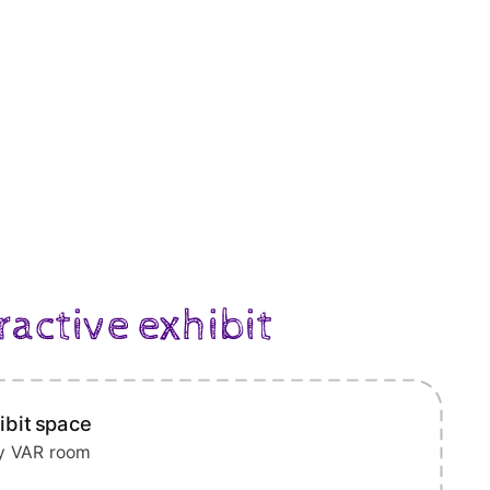
ractive exhibit
ibit space
ry VAR room