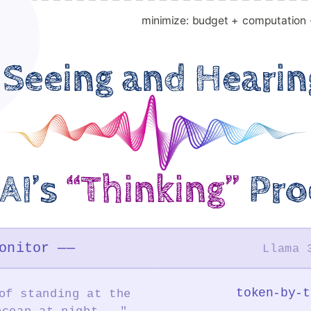
minimize: budget + computation 
Seeing and Hearin
AI’s
“Thinking”
Pro
onitor ——
Llama 
token-by-t
of standing at the
ocean at night..."