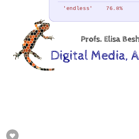
under
'endless'
76.8%
development
by.
Profs.
Profs. Elisa Be
Elisa
Digital Media, 
Beshero-
Bondar,
Tommy
Hartung,
Joel
Hunt,
Lauren
Liebe.
@.
“