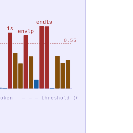
endls
is
envlp
0.55
each bar = one token · — — — threshold (0.55)