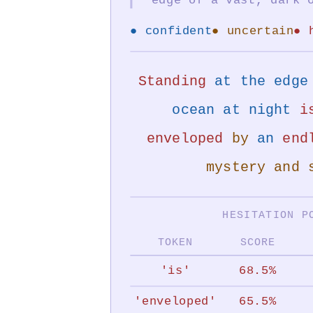
Faculty
Mentor
● confident
● uncertain
● 
&
Co-
Standing
at the edge 
developer:
ocean at night
i
Dr.
Elisa
enveloped
by
an
end
Beshero-
mystery and 
Bondar,
Prof.
HESITATION P
of
Digital
TOKEN
SCORE
Humanities.
'is'
68.5%
a
project
'enveloped'
65.5%