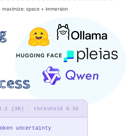
· maximize: space + immersion
g
cess
3.2 (3B) · threshold 0.55
oken uncertainty