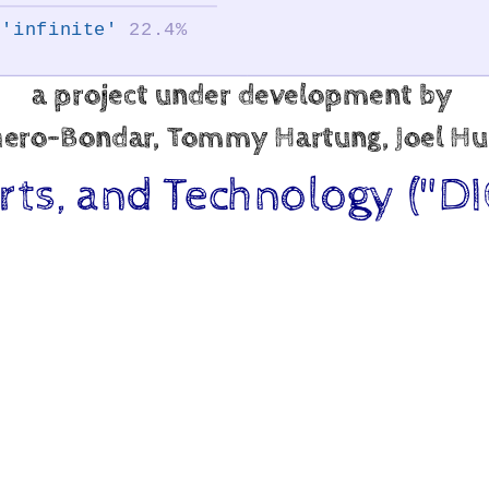
'infinite'
22.4%
a project under development by
shero-Bondar, Tommy Hartung, Joel Hu
Arts, and Technology ("DI