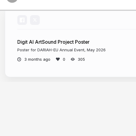
AI:
Mind
the
Gap”
exhibit
Digit AI ArtSound Project Poster
at
Poster for DARIAH-EU Annual Event, May 2026
the
3 months ago
305
MIT
museum.
visitor
draws
More from
Elisa Beshero-Bondar
a
face
on
a