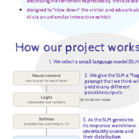
describing the sentiment expressed by the face dr
Media,
designed to "slow down" the visitor, and educate a
Arts,
AI via an unfamilar interactive exhibit
and
Technology
("DIGIT").
How our project work
Digital
Media,
1. We select a
small language model (SLM
Arts,
2. We give the SLM
a "fo
Neural network
and
prompt
that we think wil
raw scores for each token
Technology
yield many different
possible outputs.
("DIGIT")
Logits
inside the model
unbounded real numbers
@.
Digital
Softmax
3. As the SLM generates
Media,
probabilities summing to 1.0
its response, we retrieve
uncertainty scores
and
Arts,
their
distribution