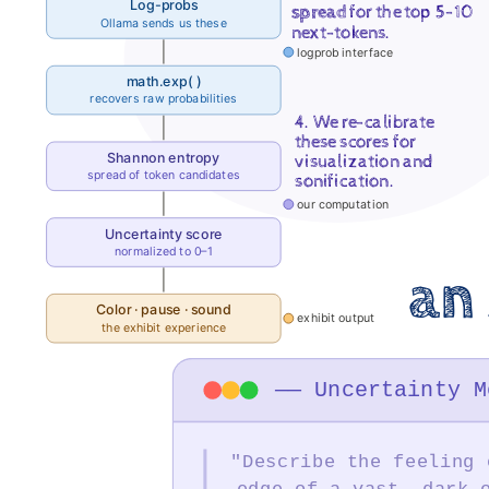
Log-probs
and
spread
for the top 5-10
Ollama sends us these
next-tokens.
Technology
logprob interface
("DIGIT")
math.exp( )
recovers raw probabilities
@.
4. We re-calibrate
these scores for
DigitAI
Shannon entropy
visualization and
Student
spread of token candidates
sonification.
our computation
Developers:
Uncertainty score
Alexander
normalized to 0–1
C.
an 
Fisher,
Color · pause · sound
exhibit output
the exhibit experience
Hadleigh
Jae
—— Uncertainty M
Bills,
Michael
"Describe the feeling 
Simons.
edge of a vast, dark 