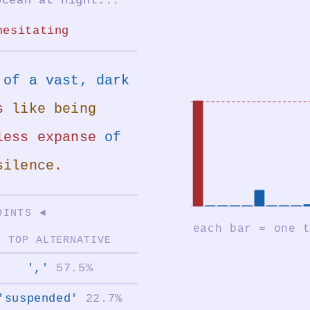
hesitating
of a vast, dark
s
like being
less expanse
of
silence.
OINTS ◄
TOP ALTERNATIVE
','
57.5%
'suspended'
22.7%