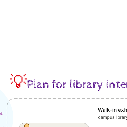
💡
Plan for library inte
Walk-in exh
es
campus libra