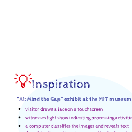
Seeing
and
Hearing.
an
AI’s
“Thinking”
Process.
Digital
Media,
💡
Inspiration
Arts,
and
“
AI: Mind the Gap” exhibit at the MIT museum
Technology
("DIGIT")
visitor draws a face on a touchscreen
@.
witnesses light show indicating processing activiti
Digital
a computer classifies the images and reveals text