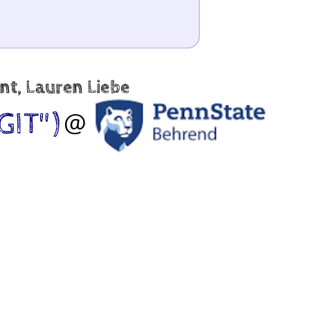
nt, Lauren Liebe
GIT")
@