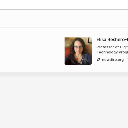
Elisa Beshero
Professor of Digi
Technology Progr
newtfire.org