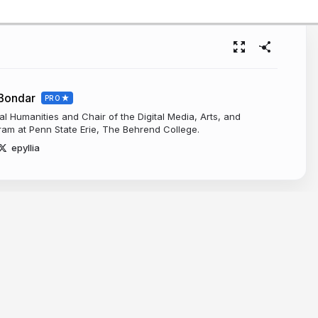
-Bondar
PRO
tal Humanities and Chair of the Digital Media, Arts, and
am at Penn State Erie, The Behrend College.
epyllia