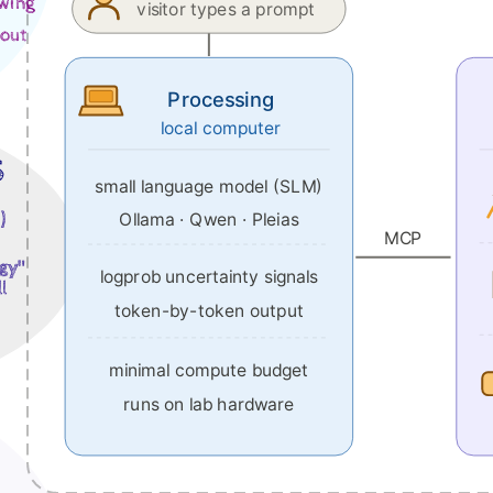
awing
visitor types a prompt
bout
Processing
local computer
s
small language model (SLM)
Ollama · Qwen · Pleias
)
MCP
ggy"
logprob uncertainty signals
l
token-by-token output
minimal compute budget
runs on lab hardware