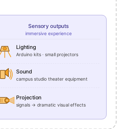
Sensory outputs
immersive experience
Lighting
Arduino kits · small projectors
Sound
campus studio theater equipment
Projection
signals → dramatic visual effects