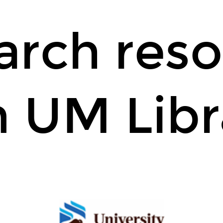
arch reso
 UM Libr