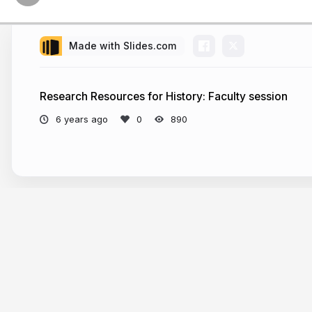
future c
Today
Made with Slides.com
Research Resources for History: Faculty session
Library servi
6 years ago
890
Including 
Some advanced
Strategies fo
More from
Ellen Tisdale
collection