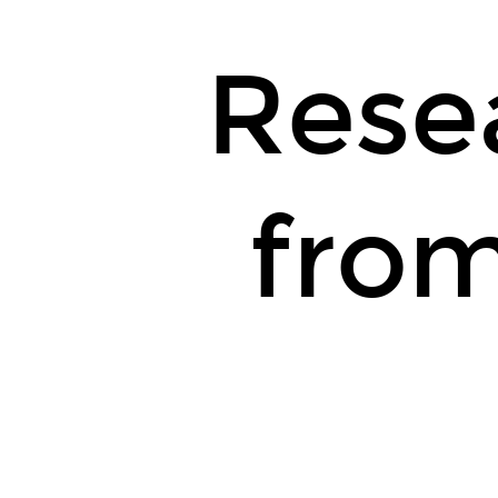
Rese
from