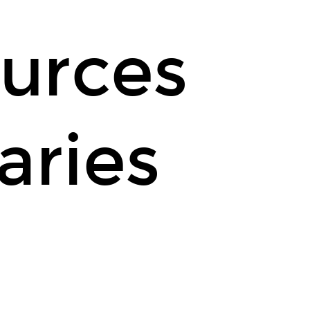
urces
aries