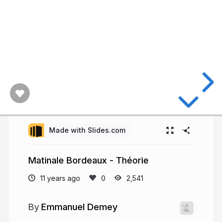
Made with Slides.com
Matinale Bordeaux - Théorie
11 years ago
2,541
Emmanuel Demey