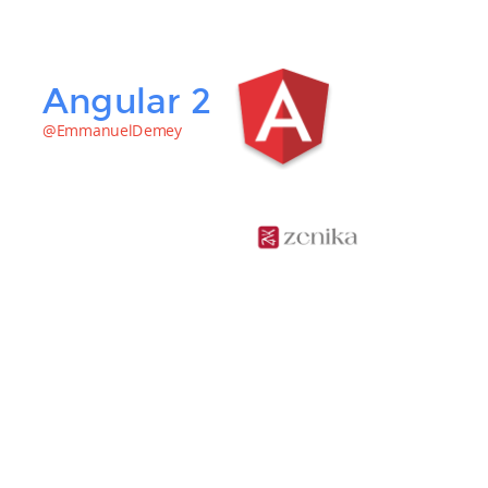
Angular 2
@EmmanuelDemey
Emmanuel
DEMEY