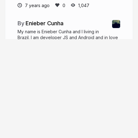
7 years ago
1,047
Enieber Cunha
My name is Enieber Cunha and I living in
Brazil. I am developer JS and Android and in love
for User Exprience, functional programming and
classical music.
enieber.github.io
enieber
More from
Enieber Cunha