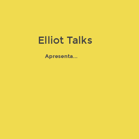
Elliot Talks
Apresenta...