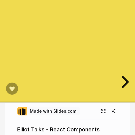
Made with Slides.com
Elliot Talks - React Components