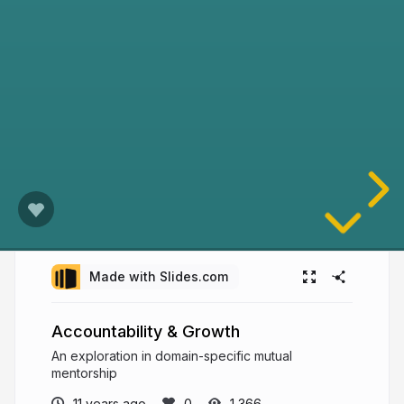
Made with Slides.com
Accountability & Growth
An exploration in domain-specific mutual
mentorship
11 years ago
1,366