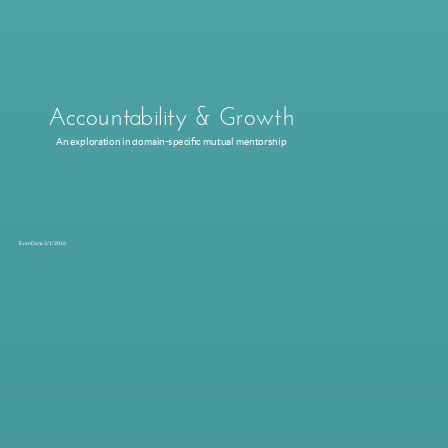
Accountability & Growth
An exploration in domain-specific mutual mentorship
Evan Dana 2/1/2016
Inspire through story
Purpose: