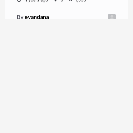
evandana
More from
evandana