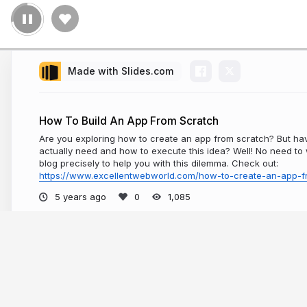
Made with Slides.com
How To Build An App From Scratch
Are you exploring how to create an app from scratch? But ha
actually need and how to execute this idea? Well! No need to w
blog precisely to help you with this dilemma. Check out:
https://www.excellentwebworld.com/how-to-create-an-app-f
5 years ago
1,085
More from
Excellent Webworld