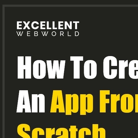
Title
Text.