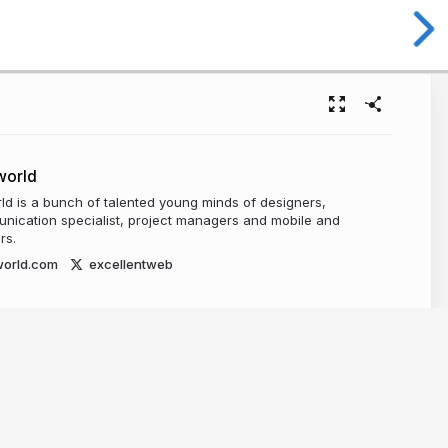
world
ld is a bunch of talented young minds of designers,
nication specialist, project managers and mobile and
rs.
world.com
excellentweb