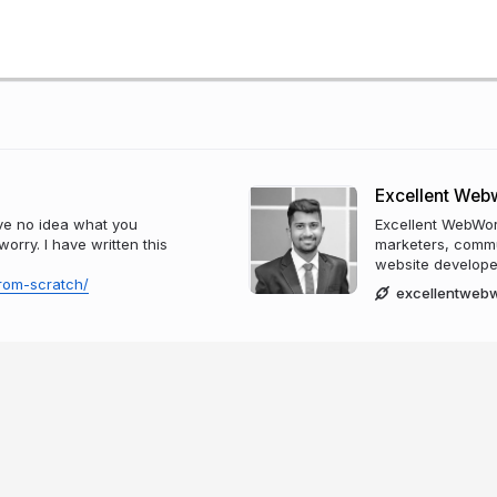
Excellent Web
ve no idea what you
Excellent WebWor
orry. I have written this
marketers, commu
website develope
rom-scratch/
excellentweb