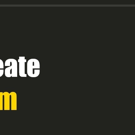
Title Text