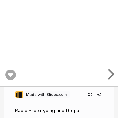
Made with Slides.com
Rapid Prototyping and Drupal