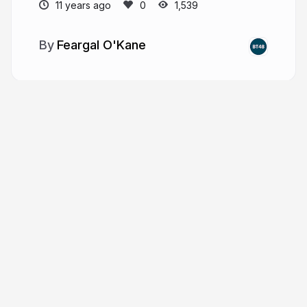
11 years ago
1,539
Feargal O'Kane
More from
Feargal O'Kane