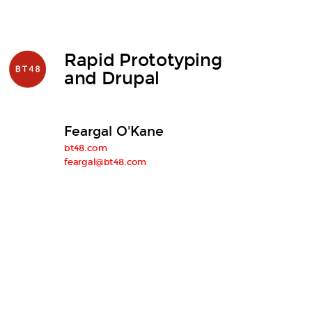
Rapid Prototyping
and Drupal
Feargal O'Kane
bt48.com
feargal@bt48.com