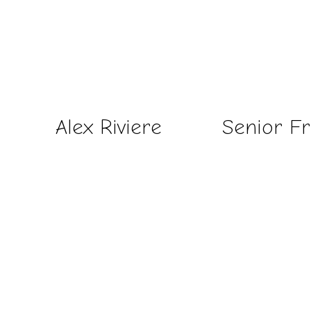
Alex Riviere
Senior F