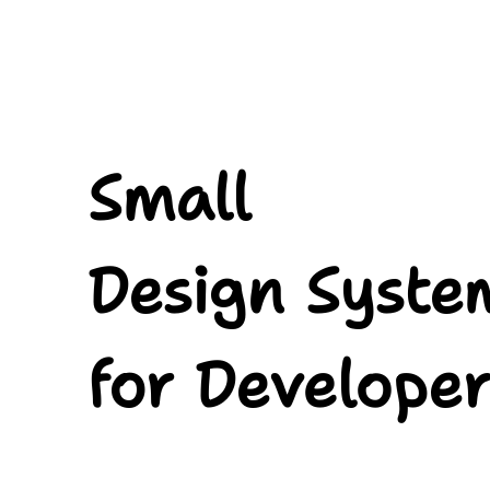
Small.
Design
Systems.
for
Developers.
Small
Alex
Riviere.
Senior
Design Syste
Front-
end
Developer.
for Developer