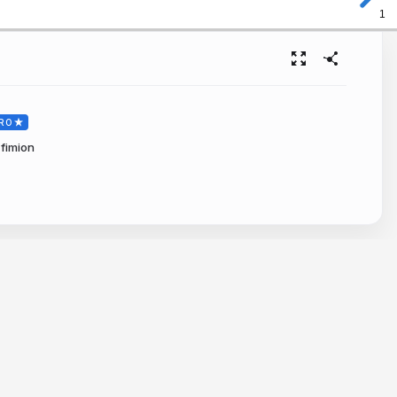
1
RO
fimion