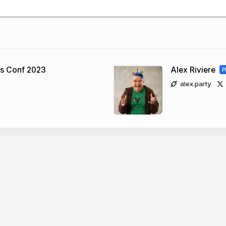
ns Conf 2023
Alex Riviere
P
alex.party