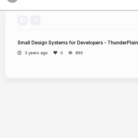
Small Design Systems for Developers - ThunderPlai
3 years ago
890
More from
Alex Riviere