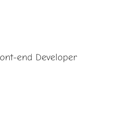
ront-end Developer