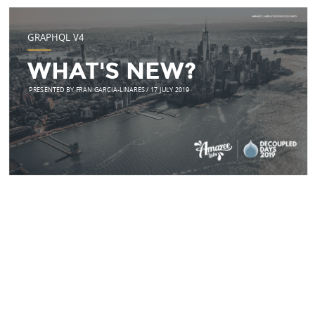
GRAPHQL V4
WHAT'S NEW?
PRESENTED BY FRAN GARCIA-LINARES / 17 JULY 2019