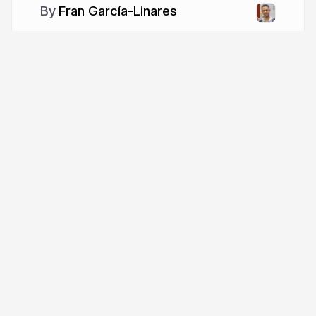
Fran García-Linares
More from
Fran García-Linares