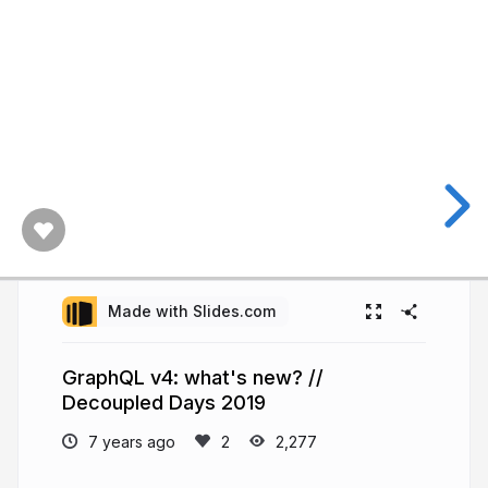
Made with Slides.com
GraphQL v4: what's new? //
Decoupled Days 2019
7 years ago
2,277