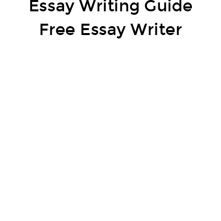
Essay Writing Guide
Free Essay Writer
A methodology essay resembles a direction manual or, in a manner of speaking, a how-to paper that explains the system of how
something is done. The goal is to meet a definitive goal and you have to describe the methods expected to show up.
A conventional technique essay covers everything from the instruments expected to finish the task to the methods in a
gathering. For instance, a strategy essay to warm a chocolate cake would start by referencing the fixings, arranging time, cooking
time, and the way to prepare, plan and embellish. There are a couple of forming organizations that offer
free essays
– associate
with them and acknowledge quality.