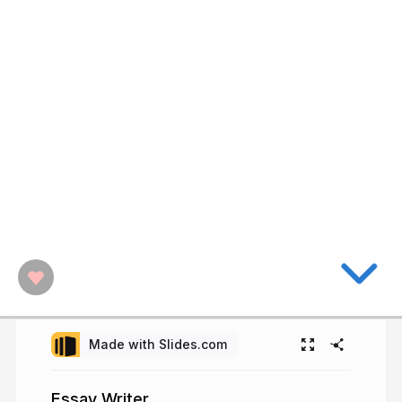
Made with Slides.com
Essay Writer