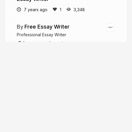
7 years ago
3,348
Free Essay Writer
Professional Essay Writer
freeessaywriter.net
More from
Free Essay Writer