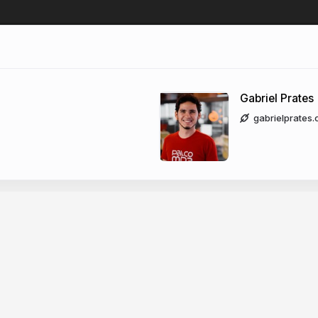
Gabriel Prates
gabrielprates