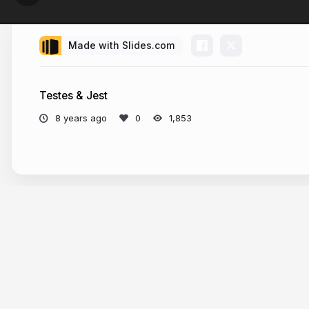
Made with Slides.com
Testes & Jest
8 years ago
1,853
More from
Gabriel Prates