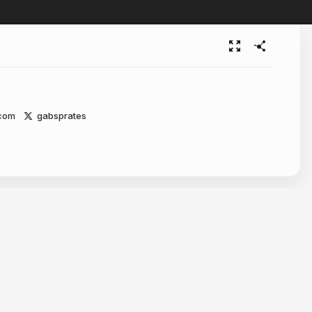
.com
gabsprates