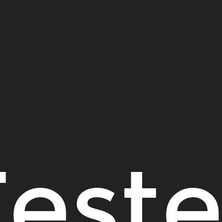
Teste