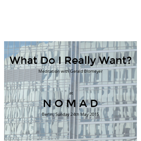
What Do I Really Want?
Meditation with Gerald Blomeyer
at
N O M A D
Berlin, Sunday 24th May 2015