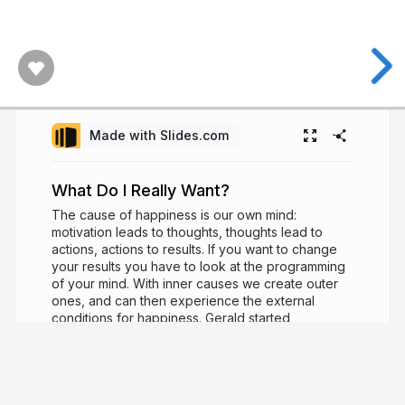
Made with Slides.com
What Do I Really Want?
The cause of happiness is our own mind:
motivation leads to thoughts, thoughts lead to
actions, actions to results. If you want to change
your results you have to look at the programming
of your mind. With inner causes we create outer
ones, and can then experience the external
conditions for happiness. Gerald started
meditating more that 25 years ago. He recently
returned from an eight year sojourn in India and
Nepal. He teaches meditation, Buddhism and yoga
at seminars in Berlin and Hamburg.