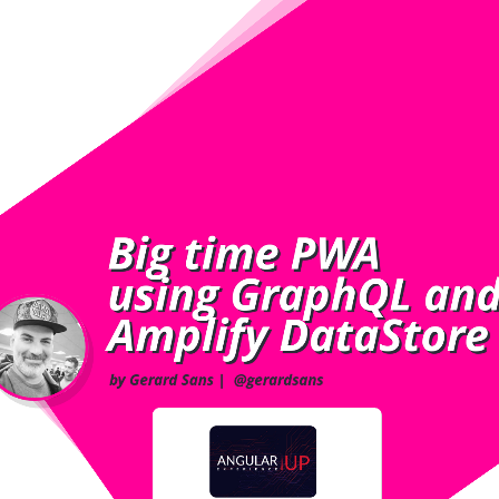
Big time PWA
Big time PWA
using GraphQL an
using GraphQL an
Amplify DataStore
Amplify DataStore
by Gerard Sans
|
@gerardsans