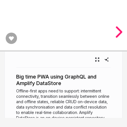
Big time PWA using GraphQL and
Amplify DataStore
Offline-first apps need to support: intermittent
connectivity, transition seamlessly between online
and offline states, reliable CRUD on-device data,
data synchronisation and data conflict resolution
to enable real-time collaboration. Amplify
DataStore is an on device persistent repository
for interacting with local data and able to