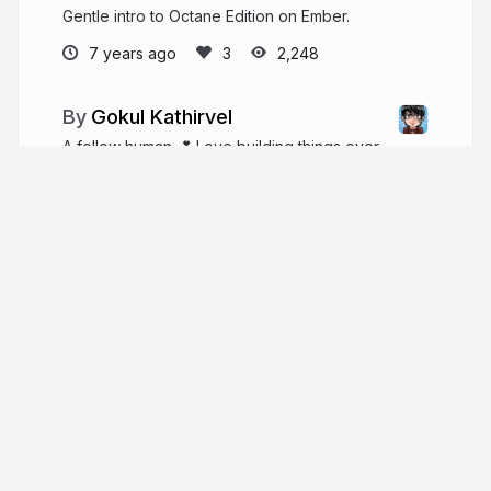
Gentle intro to Octane Edition on Ember.
7 years ago
2,248
Gokul Kathirvel
A fellow human 💕 Love building things over
the web... 💕 doing Ember and Vue @zoho!!!
Curated @emberjstweet 🐹🤖 with 🔥
gokatz.me
_gokatz
More from
Gokul Kathirvel