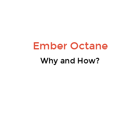
Ember Octane
Why and How?