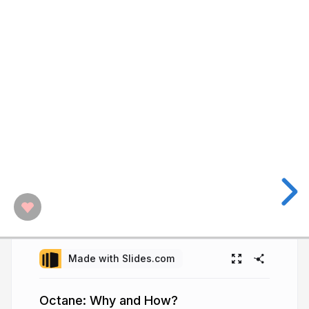
Made with Slides.com
Octane: Why and How?