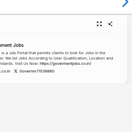
nment Jobs
s a Job Portal that permits clients to look for Jobs in the
. We list Jobs According to User Qualification, Location and
ndards. Visit Us Now:
https://govermentjobs.co.in/
.co.in
Governm71539880