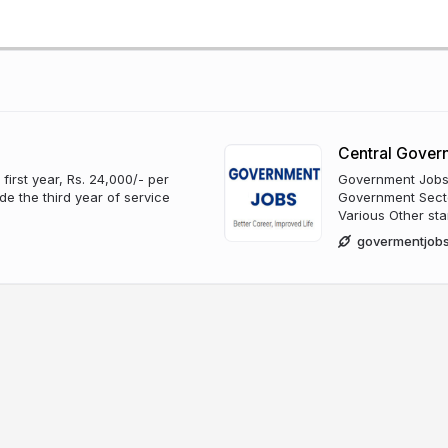
Central Gover
irst year, Rs. 24,000/- per
Government Jobs i
e the third year of service
Government Sector
Various Other sta
govermentjobs