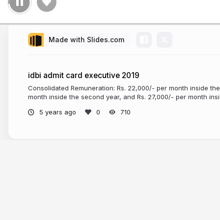
Made with Slides.com
idbi admit card executive 2019
Consolidated Remuneration: Rs. 22,000/- per month inside the f
month inside the second year, and Rs. 27,000/- per month insid
5 years ago
710
More from
Central Government Jobs