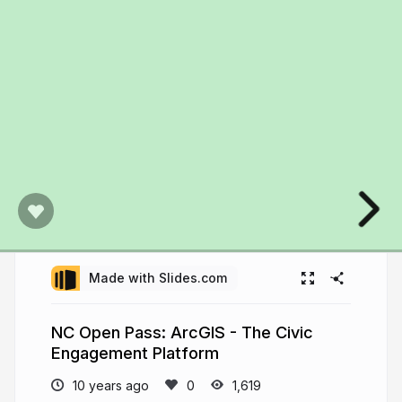
Made with Slides.com
NC Open Pass: ArcGIS - The Civic
Engagement Platform
10 years ago
1,619