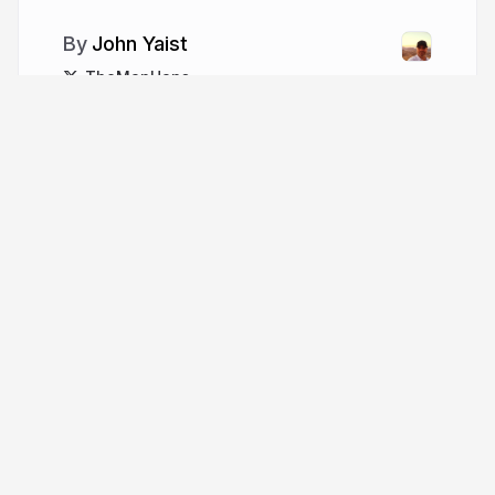
John Yaist
TheMapHaps
More from
John Yaist