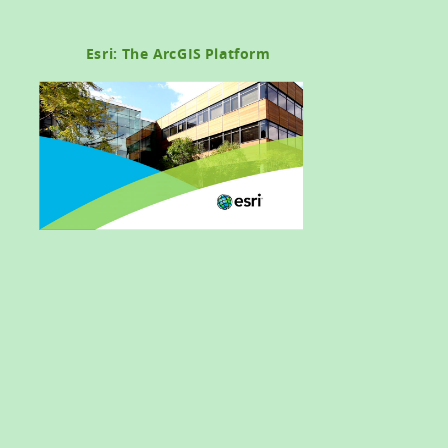
Esri: The ArcGIS Platform