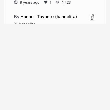
9 years ago
4,423
Hanneli Tavante (hannelita)
hannelita
More from
Hanneli Tavante
(hannelita)