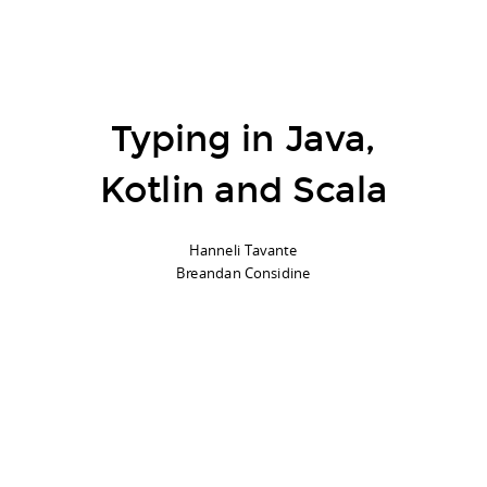
Hi!
@breandan
@hannelita
Typing in Java,
Kotlin and Scala
Hanneli Tavante
Breandan Considine