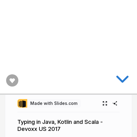
Made with Slides.com
Typing in Java, Kotlin and Scala -
Devoxx US 2017