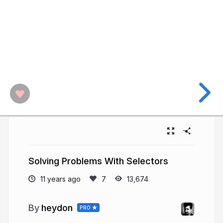
Solving Problems With Selectors
11 years ago
13,674
heydon
PRO