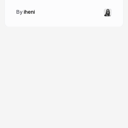
iheni
More from
iheni