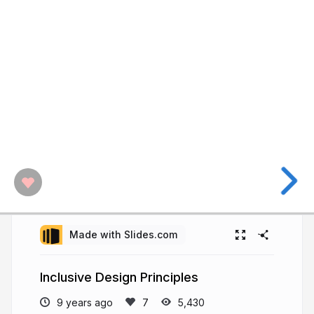
Made with Slides.com
Inclusive Design Principles
9 years ago
5,430