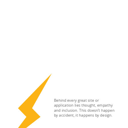
Behind every great site or
application lies thought, empathy
and inclusion. This doesn’t happen
by accident, it happens by design.