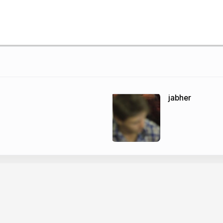
jabher