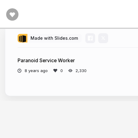
Made with Slides.com
Paranoid Service Worker
8 years ago
2,330
More from
jabher