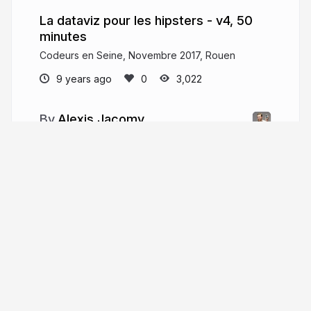
La dataviz pour les hipsters - v4, 50
minutes
Codeurs en Seine, Novembre 2017, Rouen
9 years ago
3,022
Alexis Jacomy
I am a data-visualization engineer from
Nantes, France. I frequently speak in conferences
and meetups about data visualization, web
technologies, and networks mapping.
ouestware.com
More from
Alexis Jacomy