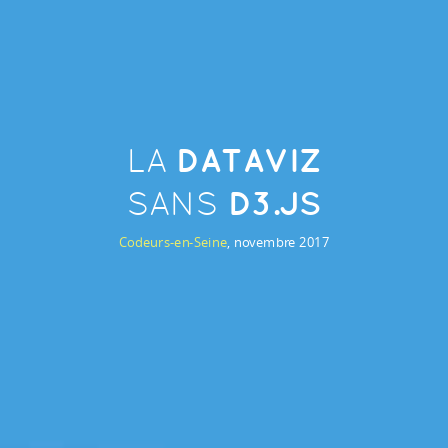
DATAVIZ
LA
D3.JS
SANS
Codeurs-en-Seine
, novembre 2017