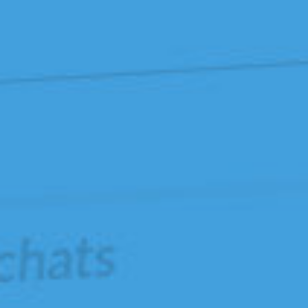
La
Dataviz
sans
D3.js.
Codeurs-
en-
Seine
,
novembre
2017.