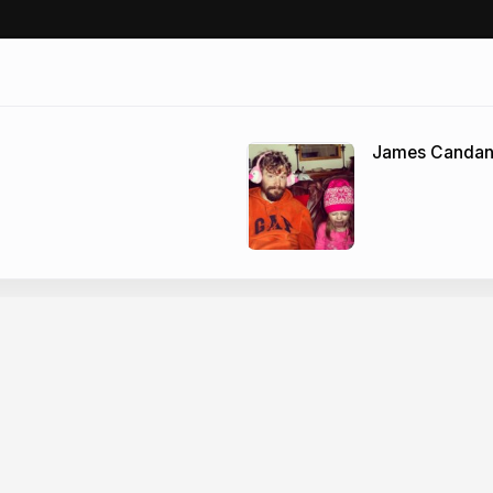
James Canda