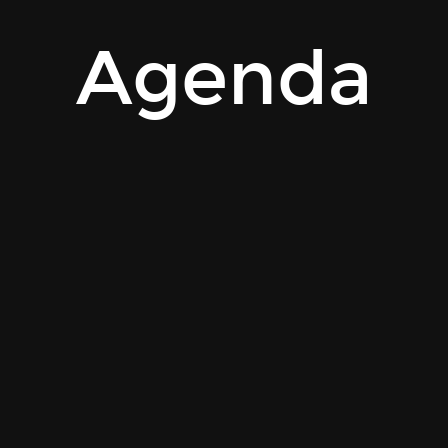
Agenda