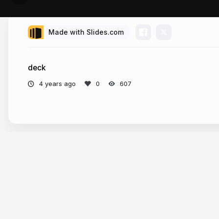
Made with Slides.com
deck
4 years ago
607
More from
James Candan