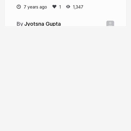
7 years ago
1,347
Jyotsna Gupta
jyotsna17gupta.github.io
imJenal
More from
Jyotsna Gupta