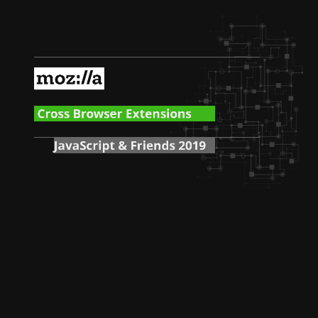
Cross Browser Extensions
JavaScript & Friends 2019