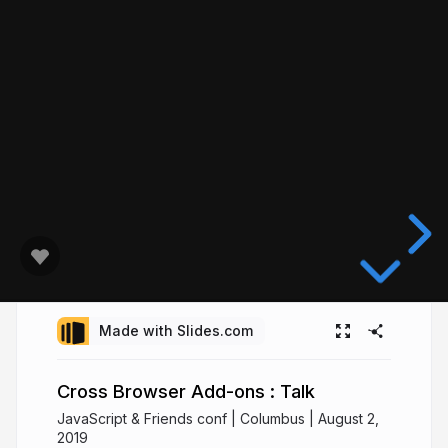
Made with Slides.com
Cross Browser Add-ons : Talk
JavaScript & Friends conf | Columbus | August 2,
2019