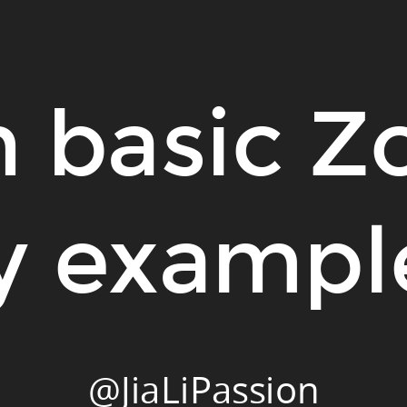
 basic Z
y exampl
@JiaLiPassion