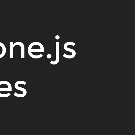
one.js
es