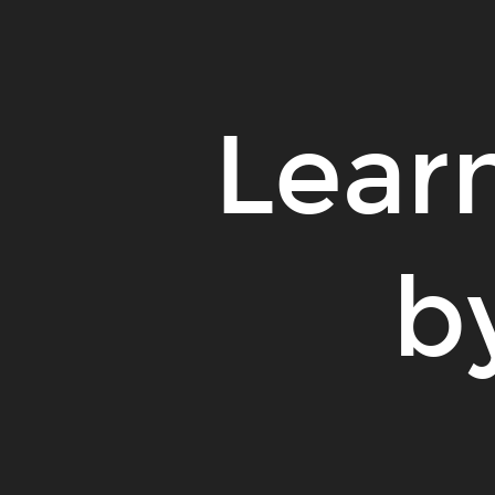
Learn
b