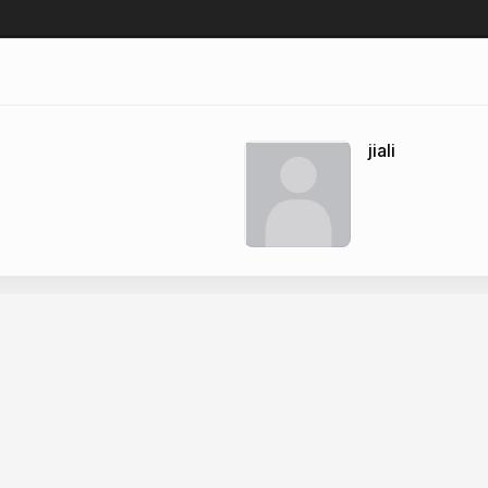
jiali