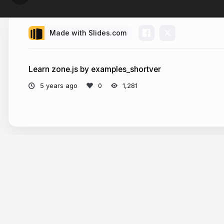
Made with Slides.com
Learn zone.js by examples_shortver
5 years ago
1,281
More from
jiali