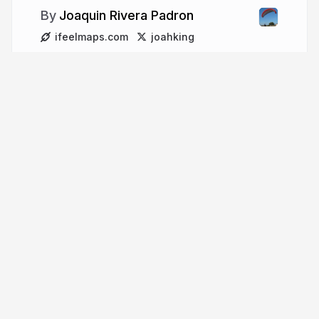
Joaquin Rivera Padron
ifeelmaps.com
joahking
More from
Joaquin Rivera
Padron