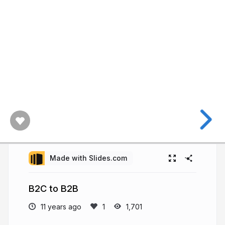
Made with Slides.com
B2C to B2B
11 years ago
1,701