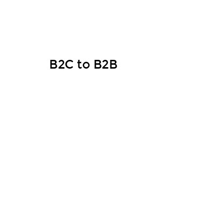
B2C to B2B