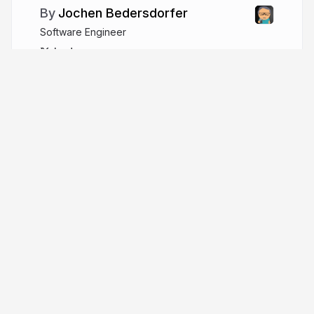
Jochen Bedersdorfer
Software Engineer
beders
More from
Jochen Bedersdorfer