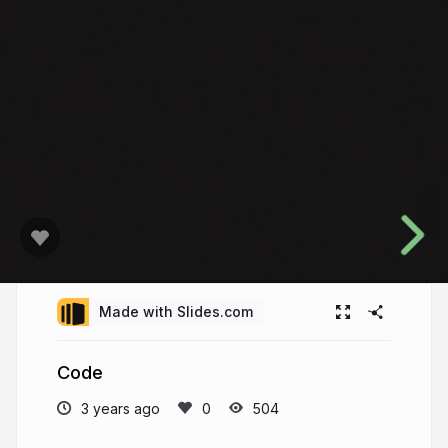
Made with Slides.com
Code
3 years ago
504