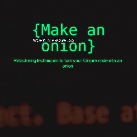
Onion?!?
{Make an
onion}
WORK IN PROGRESS
Refactoring techniques to turn your Clojure code into an
onion