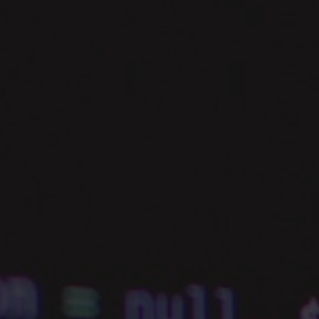
PROGRESS.