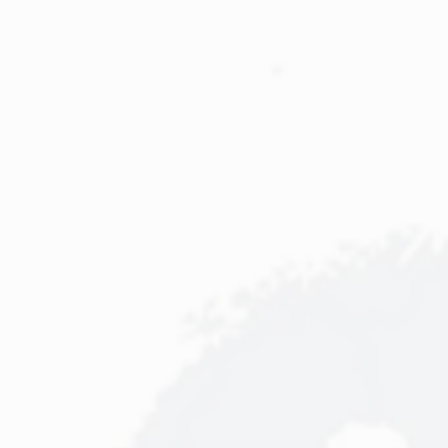
Event
Sourcing.
Uwe
Schäfer
&
Jörg
Adler.
Mercateo
AG.