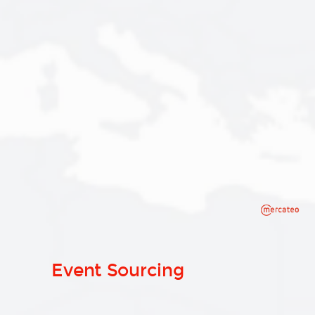
Event Sourcing