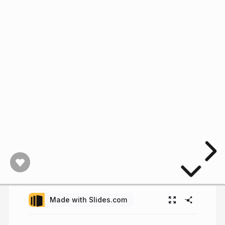
Made with Slides.com