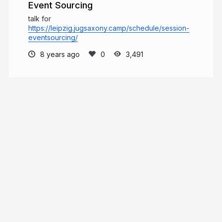
Event Sourcing
talk for
https://leipzig.jugsaxony.camp/schedule/session-
eventsourcing/
8 years ago
3,491
joergadler
More from
joergadler