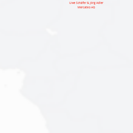
Uwe Schäfer & Jörg Adler
Mercateo AG
Mercateo