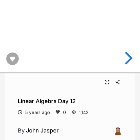
Linear Algebra Day 12
5 years ago
1,142
John Jasper