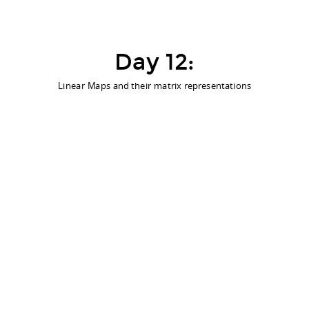
Day 12:
Linear Maps and their matrix representations