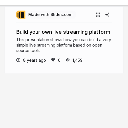
Made with Slides.com
Build your own live streaming platform
This presentation shows how you can build a very
simple live streaming platform based on open
source tools
8 years ago
1,459
Jordi Cenzano
I'm an engineer with 20+ years of
experience in the broadcast + online video world
that truly enjoys working with smart people,
learning every day, and building useful solutions
that make people's lives better
jordicenzano.dev
jordicenzano