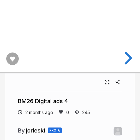
BM26 Digital ads 4
2 months ago
245
jorleski
PRO