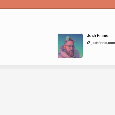
Josh Finnie
joshfinnie.com