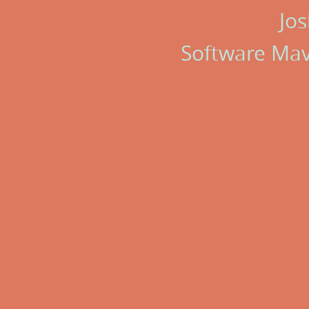
Jos
Software Ma