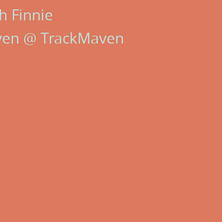
h Finnie
ven @ TrackMaven