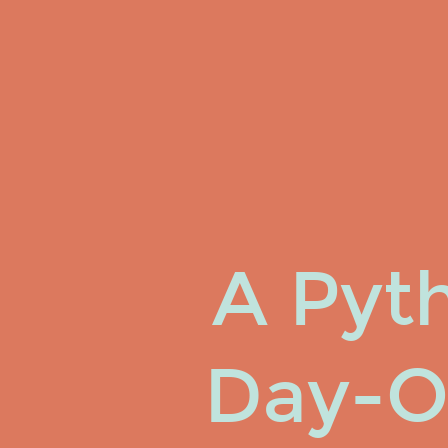
A
Pythonista's
Day-
O-
Haskell.
Josh
Finnie.
Software
Maven
A Pyth
@ TrackMaven.
Day-O