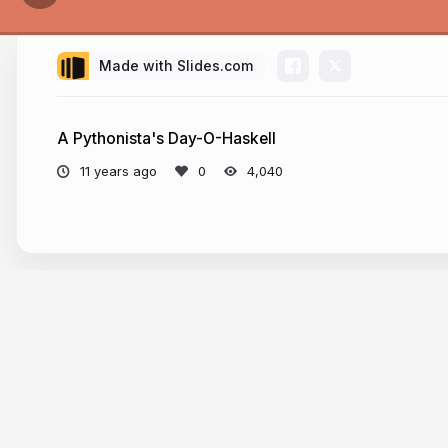
Made with Slides.com
A Pythonista's Day-O-Haskell
11 years ago
4,040
More from
Josh Finnie