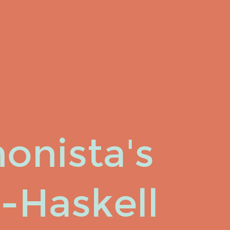
onista's
-Haskell