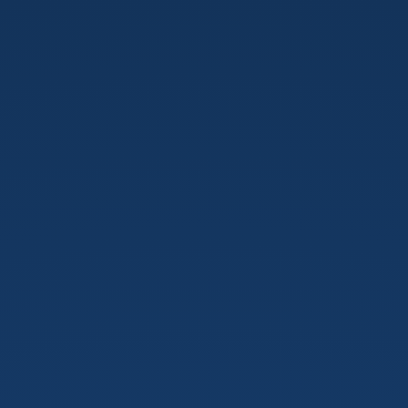
Pursuit
of
Perfect
Note
Taking
App.
Atsushi
Yamamoto.
@jumbosushi.