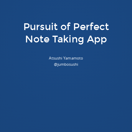
Pursuit of Perfect
Note Taking App
Atsushi Yamamoto
@jumbosushi