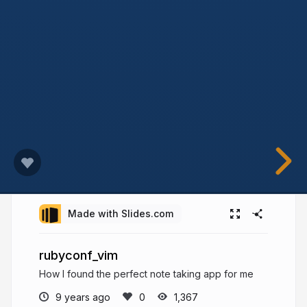
Made with Slides.com
rubyconf_vim
How I found the perfect note taking app for me
9 years ago
1,367