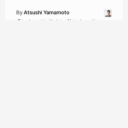
Atsushi Yamamoto
jumbosushi.github.io
jumbosushi
More from
Atsushi Yamamoto