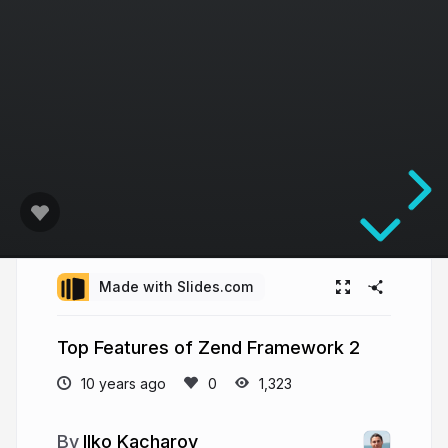
Made with Slides.com
Top Features of Zend Framework 2
10 years ago
1,323
Ilko Kacharov