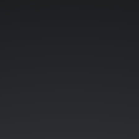
Top
Features
of.
Zend
Framework
2.
Ilko
Kacharov.