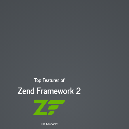
Started with web development in 2003
Started with PHP at 2006
Dev in Mailjet / Proxiad
Lead
Currently
kachar136@gmail.com
@kachar136
Top Features of
Zend Framework 2
Ilko Kacharov