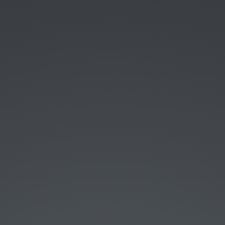
Started with programming in 2000