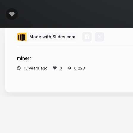
Made with Slides.com
minerr
13 years ago
6,228
More from
Ken Sheedlo