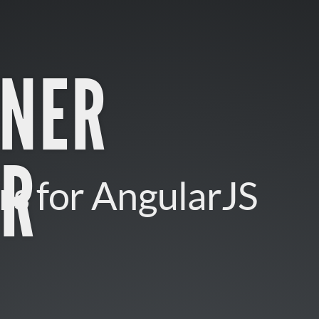
INER
R
rs for AngularJS