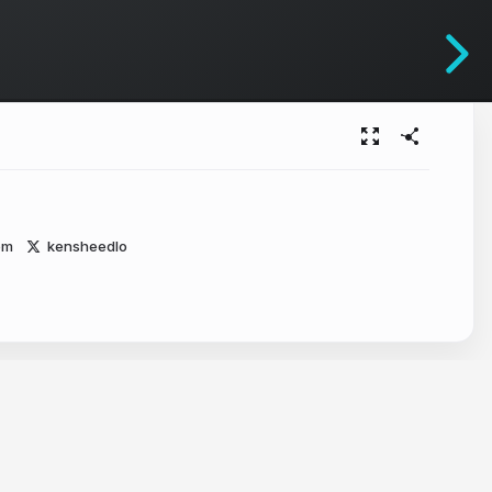
om
kensheedlo