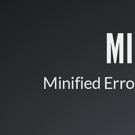
minerr.
Minified
Errors
M
for
AngularJS.
Minified Erro