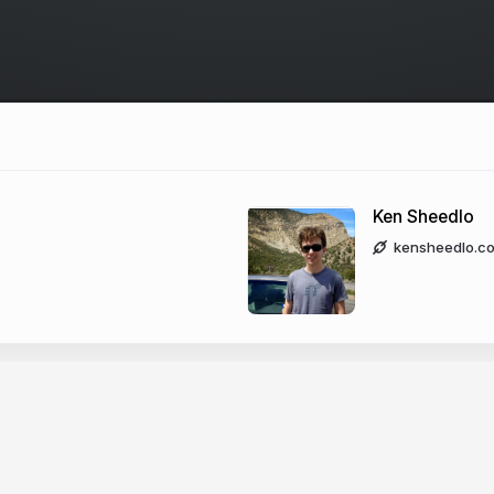
Ken Sheedlo
kensheedlo.c