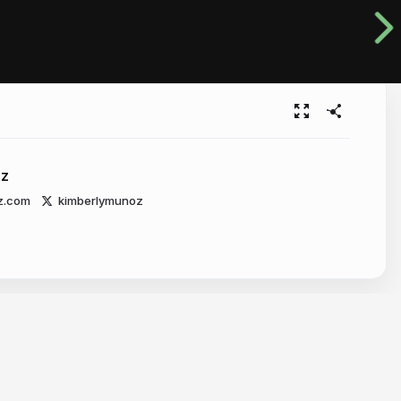
oz
z.com
kimberlymunoz