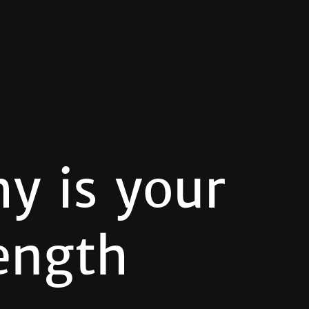
y is your
ength