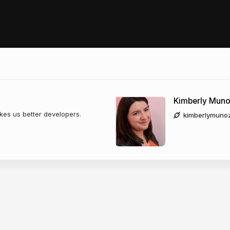
Kimberly Mun
es us better developers.
kimberlymuno