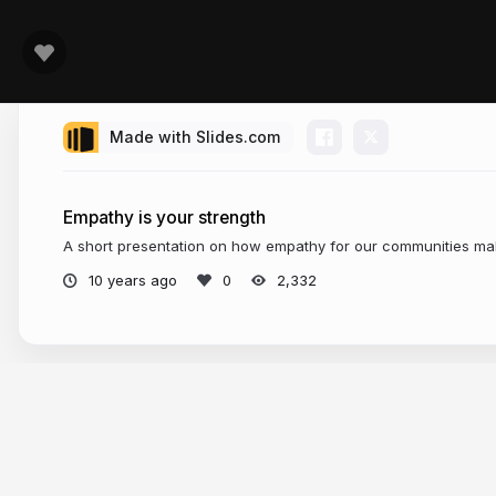
Made with Slides.com
Empathy is your strength
A short presentation on how empathy for our communities mak
10 years ago
2,332
More from
Kimberly Munoz