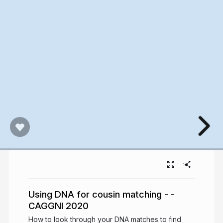
Using DNA for cousin matching - -
CAGGNI 2020
How to look through your DNA matches to find