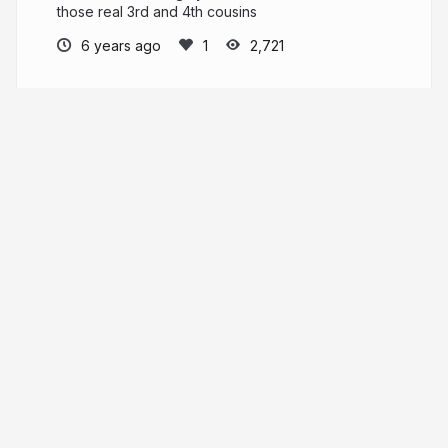
those real 3rd and 4th cousins
6 years ago
2,721
Kitty Cooper
PRO
More from
Kitty Cooper