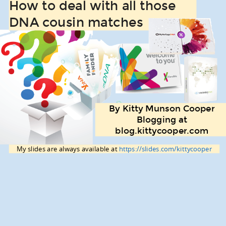
How to deal with all those
DNA cousin matches
By Kitty Munson Cooper
Blogging at
blog.kittycooper.com
My slides are always available at
https://slides.com/kittycooper