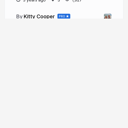
Kitty Cooper
PRO
More from
Kitty Cooper