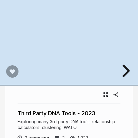
Third Party DNA Tools - 2023
Exploring many 3rd party DNA tools: relationship
calculators, clustering. WATO
3 years ago
1,927