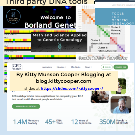
Third party DNA tools
By Kitty Munson Cooper Blogging at
blog.kittycooper.com
slides at
https://slides.com/kittycooper/