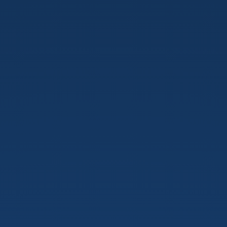
KOSTAS
BARIOTIS.
Developer.
Blogger/Podcaster.
Wanderer.
https://kostasbariotis.com.
Goodvidio Backend
Software
Engineer.