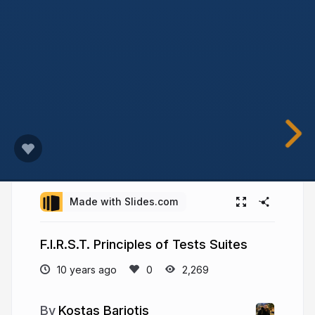
Made with Slides.com
F.I.R.S.T. Principles of Tests Suites
10 years ago
2,269
Kostas Bariotis