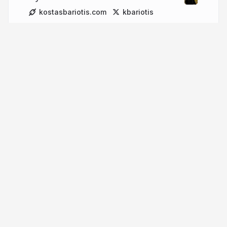
kostasbariotis.com
kbariotis
More from
Kostas Bariotis