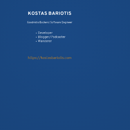
KOSTAS BARIOTIS
Goodvidio Backend Software Engineer
F.I.R.S.T. PRINCIPLES OF TESTS
Developer
SUITES
Blogger/Podcaster
Wanderer
https://kostasbariotis.com