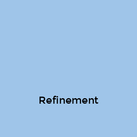
Refinement