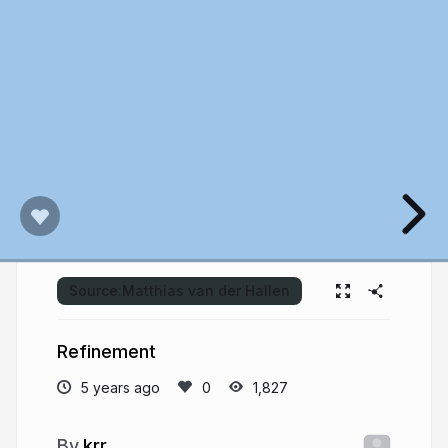
Source:
Matthias van der Hallen
Refinement
5 years ago
1,827
krr