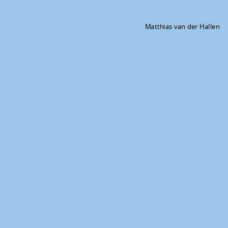
Matthias van der Hallen