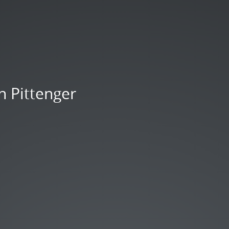
n Pittenger