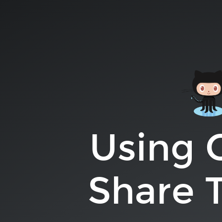
Using
GitHub
to
Share
Talk
Ideas.
Lauren
Pittenger.
Using 
Share T