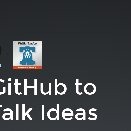
GitHub to
alk Ideas