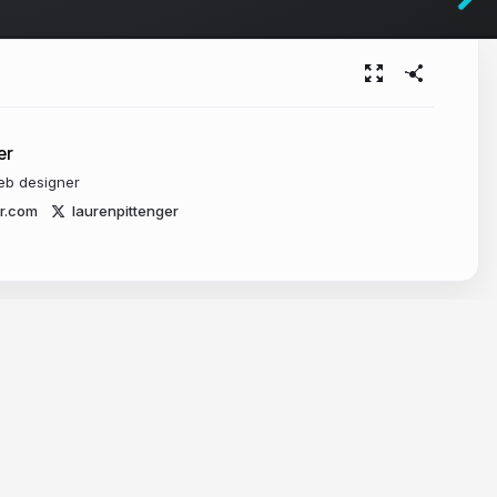
er
eb designer
er.com
laurenpittenger