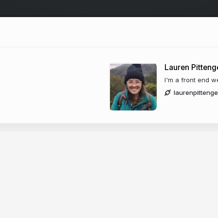
Lauren Pitteng
I'm a front end w
laurenpitteng