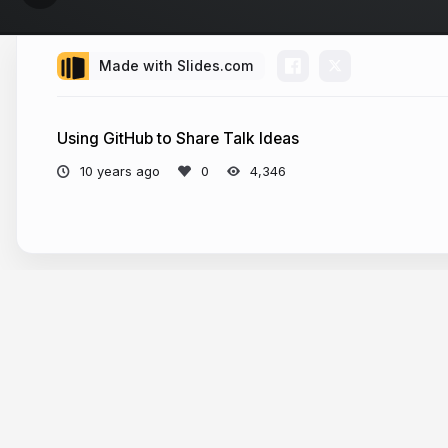
Made with Slides.com
Using GitHub to Share Talk Ideas
10 years ago
4,346
More from
Lauren Pittenger