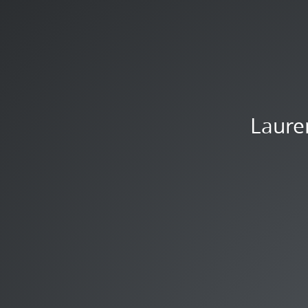
Laure