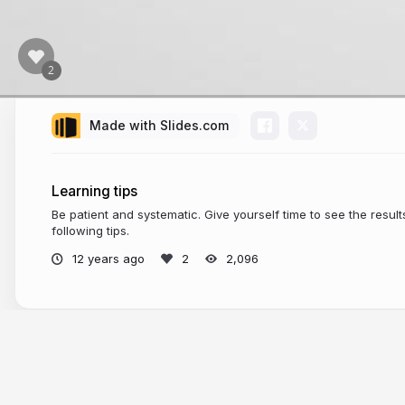
Made with Slides.com
Learning tips
Be patient and systematic. Give yourself time to see the result
following tips.
12 years ago
2,096
More from
Legal English Boost