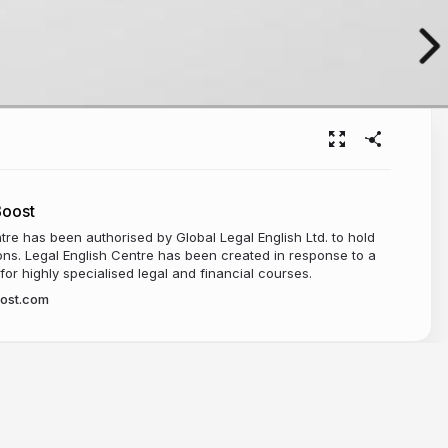
Boost
tre has been authorised by Global Legal English Ltd. to hold
ns. Legal English Centre has been created in response to a
r highly specialised legal and financial courses.
oost.com