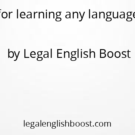
for learning any languag
by Legal English Boost
legalenglishboost.com