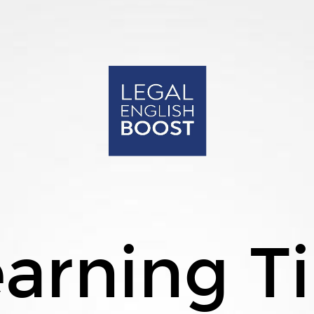
arning T