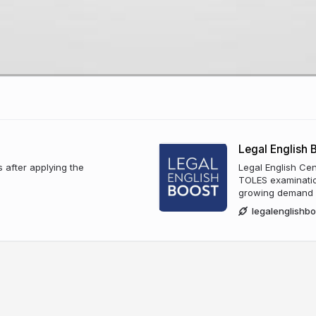
Legal English 
s after applying the
Legal English Cen
TOLES examinatio
growing demand fo
legalenglishb