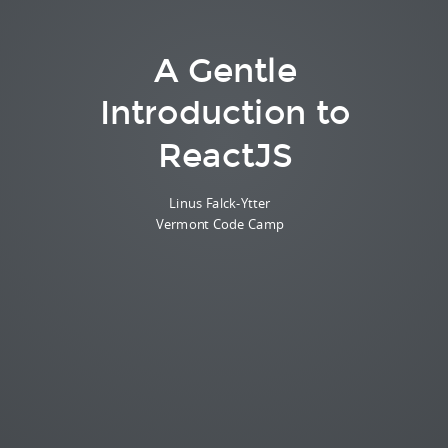
A Gentle
Introduction to
ReactJS
Linus Falck-Ytter
Vermont Code Camp