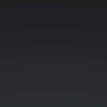
A
Gentle
Introduction
to
ReactJS.
Linus
Falck-
Ytter.
Vermont
Code
Camp.