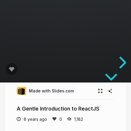
Made with Slides.com
A Gentle Introduction to ReactJS
8 years ago
1,182