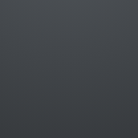
Linus Falck-Ytter
Software Developer @
Liberty Mutual
@lifayt
github.com/lifayt
lifayt@gmail.com