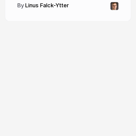
Linus Falck-Ytter
More from
Linus Falck-Ytter