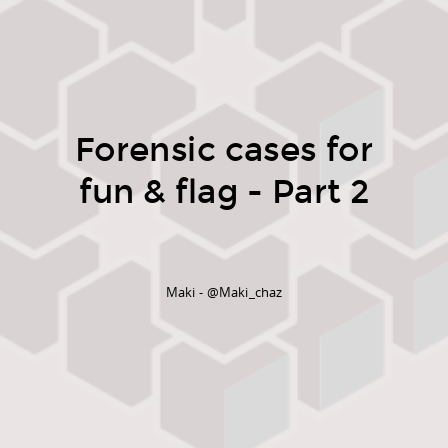
Forensic cases for
fun & flag - Part 2
Maki - @Maki_chaz