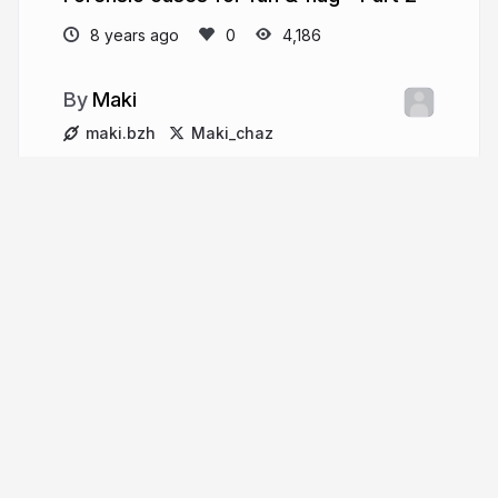
8 years ago
4,186
Maki
maki.bzh
Maki_chaz
More from
Maki