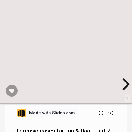
1
Made with Slides.com
Forensic cases for fun & flag - Part 2