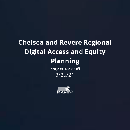
Chelsea and Revere Regional
Digital Access and Equity
Planning
Project Kick Off
3/25/21