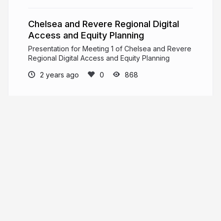
Chelsea and Revere Regional Digital
Access and Equity Planning
Presentation for Meeting 1 of Chelsea and Revere
Regional Digital Access and Equity Planning
2 years ago
868
MAPC
PRO
Metropolitan Area Planning Council is a
regional planning agency promoting smart growth
and regional collaboration for the Metro Boston
area.
mapc.org
MAPCMetroBoston