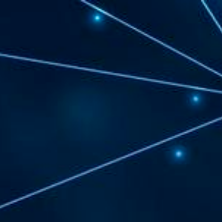
Chelsea
and
Revere
Regional
Digital
Access
and
Equity
Planning.
Project
Kick
Off.
3/25/21.