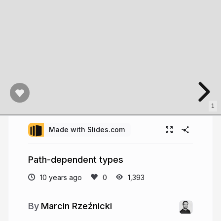
1
Made with Slides.com
Path-dependent types
10 years ago
1,393
Marcin Rzeźnicki