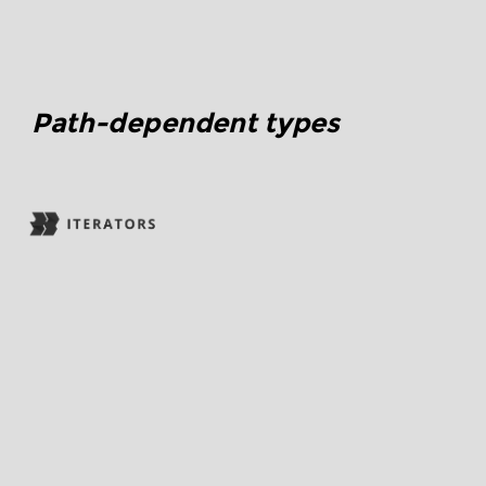
Path-dependent types