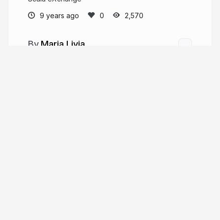
9 years ago
2,570
Maria Livia
MariaLiviaCh
More from
Maria Livia