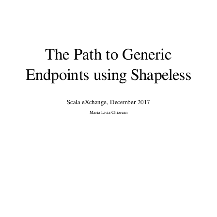
Me
Software Developer @
The Guardian
The Path to Generic
@M
ariaLiviaCh
Endpoints using Shapeless
https://github.com/marialivia16
Scala eXchange, December 2017
Maria Livia Chiorean