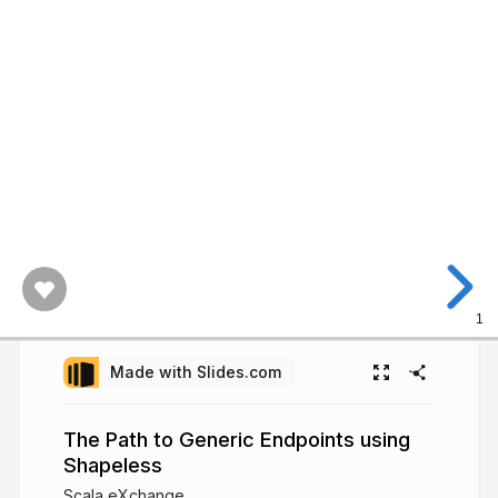
1
Made with Slides.com
The Path to Generic Endpoints using
Shapeless
Scala eXchange