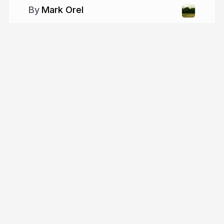
Mark Orel
More from
Mark Orel