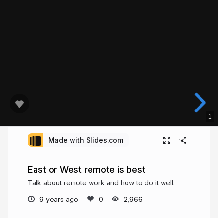
1
Made with Slides.com
East or West remote is best
Talk about remote work and how to do it well.
9 years ago
2,966