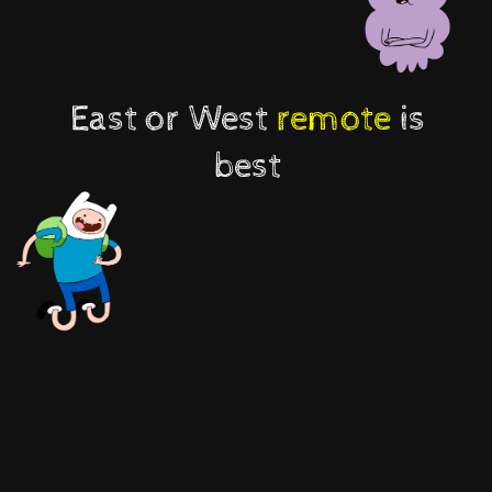
East or West
remote
is
best