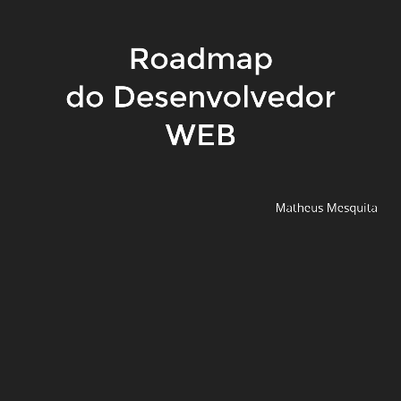
Roadmap
do Desenvolvedor
WEB
Matheus Mesquita