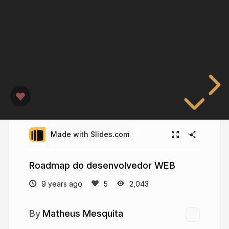
Made with Slides.com
Roadmap do desenvolvedor WEB
9 years ago
2,043
Matheus Mesquita